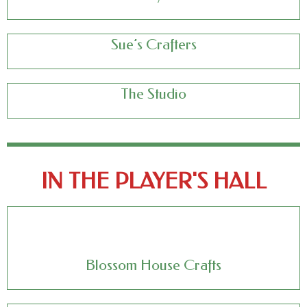
Sue’s Crafters
The Studio
IN THE PLAYER'S HALL
Blossom House Crafts