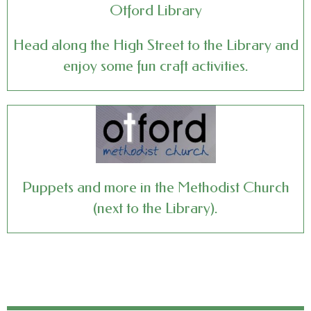
Otford Library
Head along the High Street to the Library and
enjoy some fun craft activities.
Puppets and more in the Methodist Church
(next to the Library).