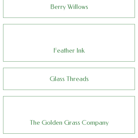
Berry Willows
Feather Ink
Glass Threads
The Golden Grass Company