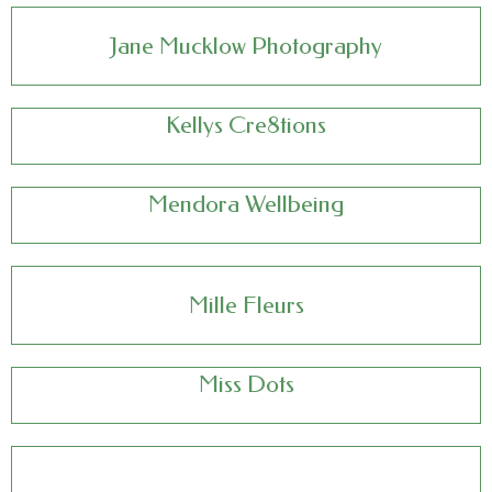
Jane Mucklow Photography
Kellys Cre8tions
Mendora Wellbeing
Mille Fleurs
Miss Dots