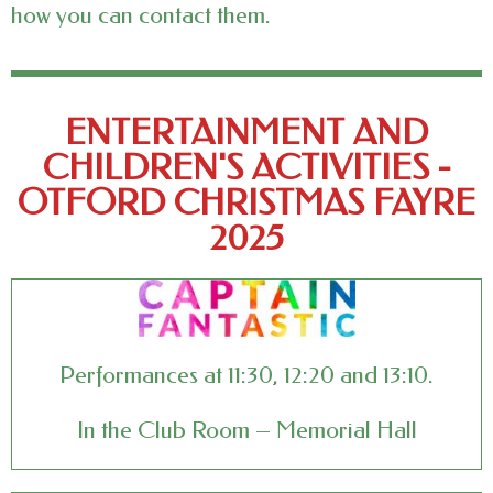
how you can contact them.
ENTERTAINMENT AND
CHILDREN'S ACTIVITIES -
OTFORD CHRISTMAS FAYRE
2025
Performances at 11:30, 12:20 and 13:10.
In the Club Room – Memorial Hall