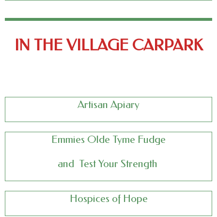
IN THE VILLAGE CARPARK
Artisan Apiary
Emmies Olde Tyme Fudge
and
Test Your Strength
Hospices of Hope