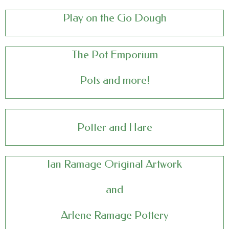
Play on the Go Dough
The Pot Emporium
Pots and more!
Potter and Hare
Ian Ramage
Original Artwork
and
Arlene Ramage Pottery