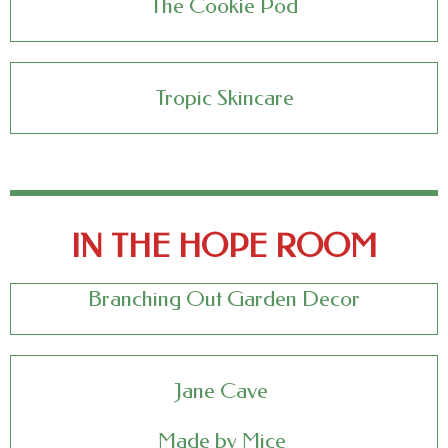
The Cookie Pod
Tropic Skincare
IN THE HOPE ROOM
Branching Out Garden Decor
Jane Cave
Made by Mice