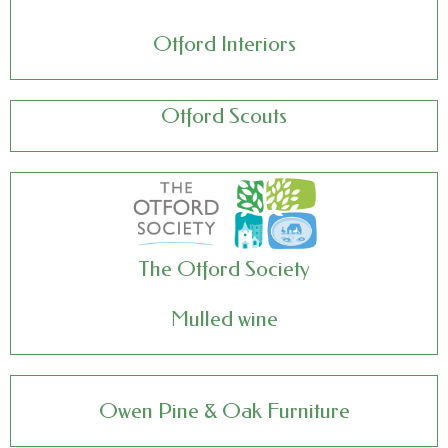
Otford Interiors
Otford Scouts
The Otford Society
Mulled wine
Owen Pine & Oak Furniture