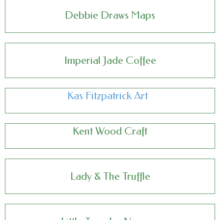
Debbie Draws Maps
Imperial Jade Coffee
Kas Fitzpatrick Art
Kent Wood Craft
Lady & The Truffle