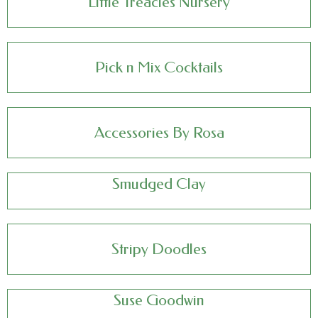
Little Treacles Nursery
Pick n Mix Cocktails
Accessories By Rosa
Smudged Clay
Stripy Doodles
Suse Goodwin