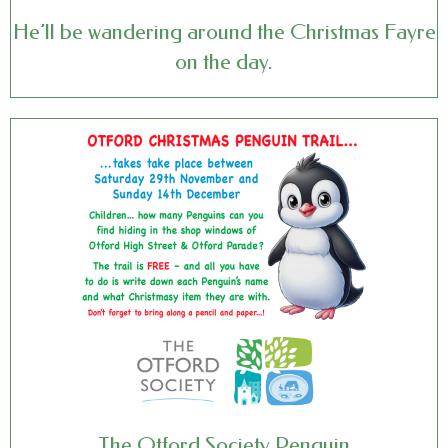
He’ll be wandering around the Christmas Fayre
on the day.
The Otford Society Penguin