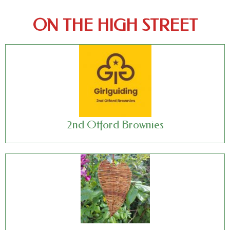
ON THE HIGH STREET
2nd Otford Brownies