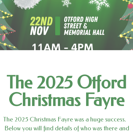
The 2025 Otford
Christmas Fayre
The 2025 Christmas Fayre was a huge success.
Below you will find details of who was there and