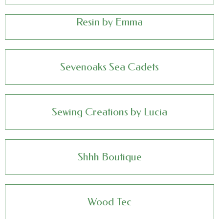
Resin by Emma
Sevenoaks Sea Cadets
Sewing Creations by Lucia
Shhh Boutique
Wood Tec