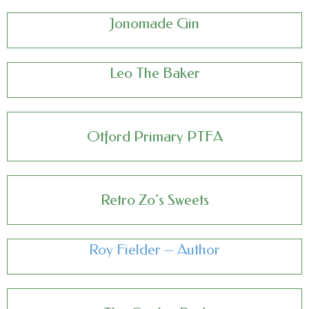
Jonomade Gin
Leo The Baker
Otford Primary PTFA
Retro Zo’s Sweets
Roy Fielder – Author