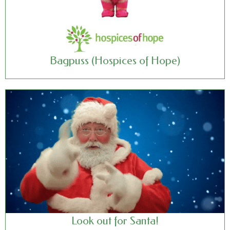
Bagpuss (Hospices of Hope)
Look out for Santa!