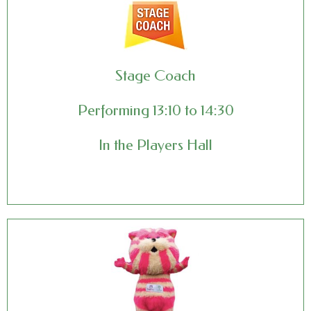
Stage Coach
Performing 13:10 to 14:30
In the Players Hall