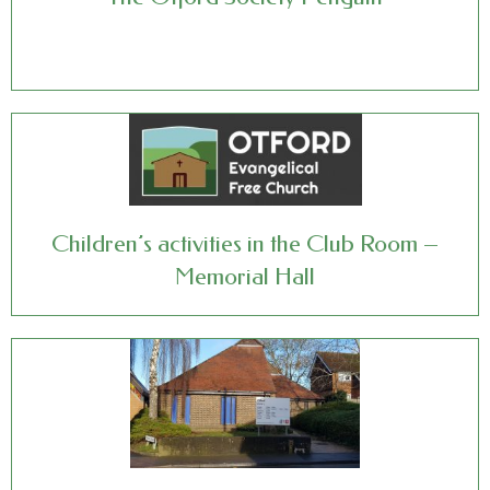
Children’s activities in the Club Room –
Memorial Hall