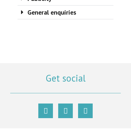
General enquiries
Get social