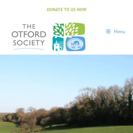
DONATE TO US NOW
Menu