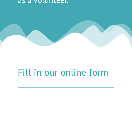
Fill in our online form