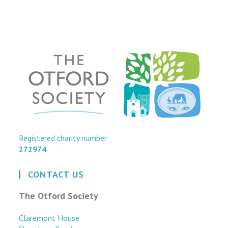
Registered charity number
272974
CONTACT US
The Otford Society
Claremont House