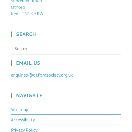
Shoreham Road
Otford
Kent TN14 5RW
SEARCH
EMAIL US
enquiries@otfordsociety.org.uk
NAVIGATE
Site map
Accessibility
Privacy Policy