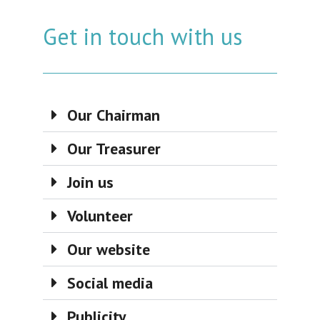
Get in touch with us
Our Chairman
Our Treasurer
Join us
Volunteer
Our website
Social media
Publicity