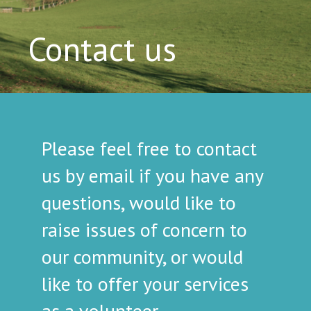
Contact us
Please feel free to contact
us by email if you have any
questions, would like to
raise issues of concern to
our community, or would
like to offer your services
as a volunteer.