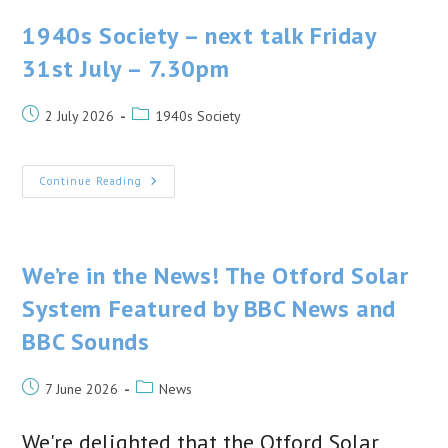
Belt!
1940s Society – next talk Friday
31st July – 7.30pm
Post
Post
2 July 2026
1940s Society
published:
category:
1940s
Continue Reading
Society
–
Next
Talk
Friday
31st
We’re in the News! The Otford Solar
July
–
System Featured by BBC News and
7.30pm
BBC Sounds
Post
Post
7 June 2026
News
published:
category:
We're delighted that the Otford Solar