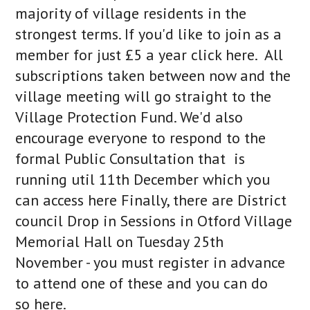
majority of village residents in the
strongest terms. If you'd like to join as a
member for just £5 a year click here. All
subscriptions taken between now and the
village meeting will go straight to the
Village Protection Fund. We'd also
encourage everyone to respond to the
formal Public Consultation that is
running util 11th December which you
can access here Finally, there are District
council Drop in Sessions in Otford Village
Memorial Hall on Tuesday 25th
November - you must register in advance
to attend one of these and you can do
so here.