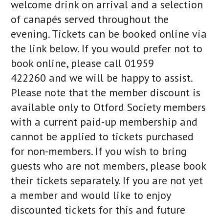
welcome drink on arrival and a selection
of canapés served throughout the
evening. Tickets can be booked online via
the link below. If you would prefer not to
book online, please call 01959
422260 and we will be happy to assist.
Please note that the member discount is
available only to Otford Society members
with a current paid-up membership and
cannot be applied to tickets purchased
for non-members. If you wish to bring
guests who are not members, please book
their tickets separately. If you are not yet
a member and would like to enjoy
discounted tickets for this and future