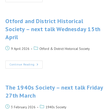
Society
Annual
General
Meeting
–
Friday
Otford and District Historical
24th
April
Society – next talk Wednesday 15th
2026
April
Post
Post
9 April 2026
Otford & District Historical Society
published:
category:
Otford
Continue Reading
And
District
Historical
Society
–
Next
The 1940s Society – next talk Friday
Talk
Wednesday
27th March
15th
April
Post
Post
3 February 2026
1940s Society