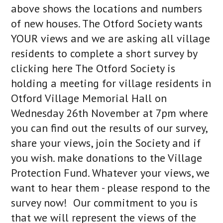
above shows the locations and numbers
of new houses. The Otford Society wants
YOUR views and we are asking all village
residents to complete a short survey by
clicking here The Otford Society is
holding a meeting for village residents in
Otford Village Memorial Hall on
Wednesday 26th November at 7pm where
you can find out the results of our survey,
share your views, join the Society and if
you wish. make donations to the Village
Protection Fund. Whatever your views, we
want to hear them - please respond to the
survey now! Our commitment to you is
that we will represent the views of the