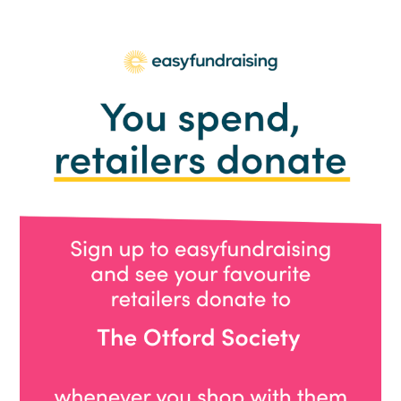
Party