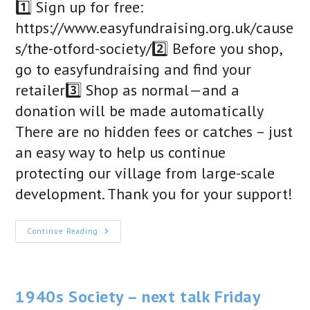
1️⃣ Sign up for free:
https://www.easyfundraising.org.uk/cause
s/the-otford-society/2️⃣ Before you shop,
go to easyfundraising and find your
retailer3️⃣ Shop as normal—and a
donation will be made automatically
There are no hidden fees or catches – just
an easy way to help us continue
protecting our village from large-scale
development. Thank you for your support!
Help
Continue Reading
Us
Protect
Otford
As
You
Shop!
1940s Society – next talk Friday