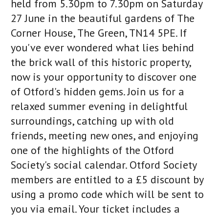
held from 5.30pm to 7.30pm on Saturday
27 June in the beautiful gardens of The
Corner House, The Green, TN14 5PE. If
you've ever wondered what lies behind
the brick wall of this historic property,
now is your opportunity to discover one
of Otford's hidden gems. Join us for a
relaxed summer evening in delightful
surroundings, catching up with old
friends, meeting new ones, and enjoying
one of the highlights of the Otford
Society's social calendar. Otford Society
members are entitled to a £5 discount by
using a promo code which will be sent to
you via email. Your ticket includes a