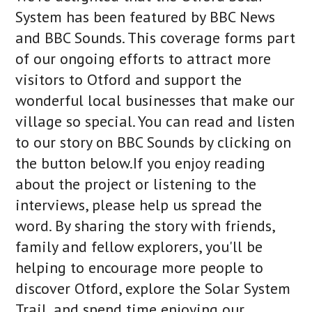
System has been featured by BBC News
and BBC Sounds. This coverage forms part
of our ongoing efforts to attract more
visitors to Otford and support the
wonderful local businesses that make our
village so special. You can read and listen
to our story on BBC Sounds by clicking on
the button below.If you enjoy reading
about the project or listening to the
interviews, please help us spread the
word. By sharing the story with friends,
family and fellow explorers, you'll be
helping to encourage more people to
discover Otford, explore the Solar System
Trail, and spend time enjoying our