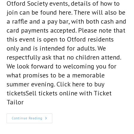
Otford Society events, details of how to
join can be found here. There will also be
a raffle and a pay bar, with both cash and
card payments accepted. Please note that
this event is open to Otford residents
only and is intended for adults. We
respectfully ask that no children attend.
We look forward to welcoming you for
what promises to be a memorable
summer evening. Click here to buy
ticketsSell tickets online with Ticket
Tailor
The
Continue Reading
2026
Summer
Garden