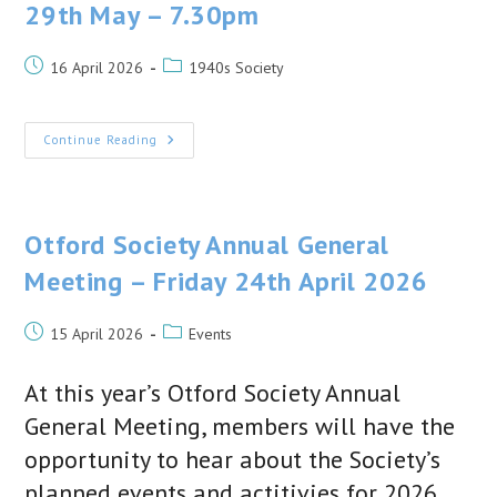
29th May – 7.30pm
Post
Post
16 April 2026
1940s Society
published:
category:
1940s
Continue Reading
Society
–
Next
Talk
Friday
29th
Otford Society Annual General
May
–
Meeting – Friday 24th April 2026
7.30pm
Post
Post
15 April 2026
Events
published:
category:
At this year’s Otford Society Annual
General Meeting, members will have the
opportunity to hear about the Society’s
planned events and actitivies for 2026.