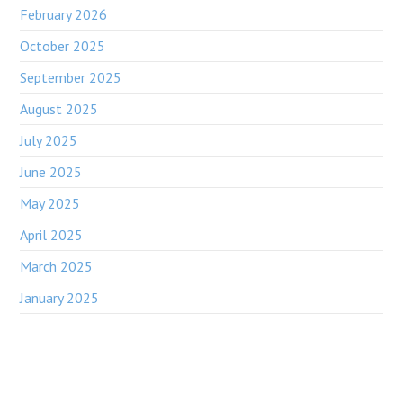
February 2026
October 2025
September 2025
August 2025
July 2025
June 2025
May 2025
April 2025
March 2025
January 2025