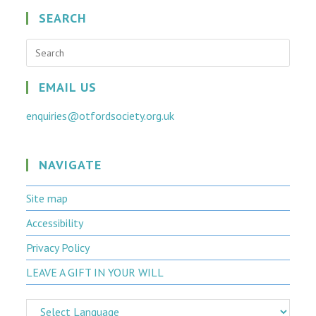
SEARCH
Press
Escap
to
close
EMAIL US
the
searc
enquiries@otfordsociety.org.uk
panel.
NAVIGATE
Site map
Accessibility
Privacy Policy
LEAVE A GIFT IN YOUR WILL