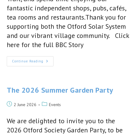
fantastic independent shops, pubs, cafés,
tea rooms and restaurants.Thank you for
supporting both the Otford Solar System
and our vibrant village community. Click
here for the full BBC Story
We’re
Continue Reading
In
The
News!
The
Otford
Solar
The 2026 Summer Garden Party
System
Featured
By
Post
Post
BBC
2 June 2026
Events
News
published:
category:
And
BBC
We are delighted to invite you to the
Sounds
2026 Otford Society Garden Party, to be