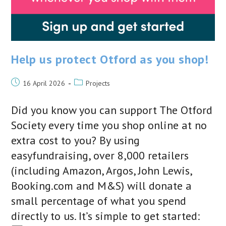
Help us protect Otford as you shop!
Post
Post
16 April 2026
Projects
published:
category:
Did you know you can support The Otford
Society every time you shop online at no
extra cost to you? By using
easyfundraising, over 8,000 retailers
(including Amazon, Argos, John Lewis,
Booking.com and M&S) will donate a
small percentage of what you spend
directly to us. It’s simple to get started: