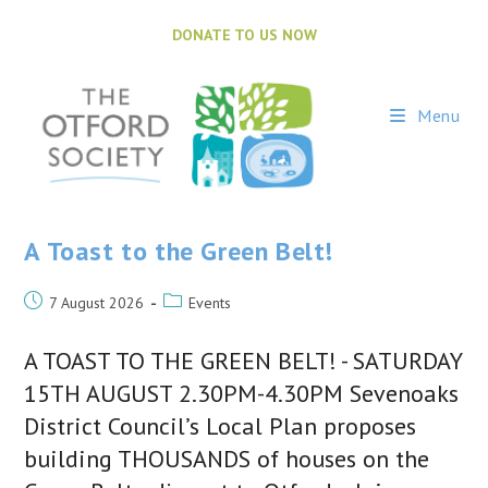
Skip
to
DONATE TO US NOW
content
Menu
A Toast to the Green Belt!
Post
Post
7 August 2026
Events
published:
category:
A TOAST TO THE GREEN BELT! - SATURDAY
15TH AUGUST 2.30PM-4.30PM Sevenoaks
District Council’s Local Plan proposes
building THOUSANDS of houses on the