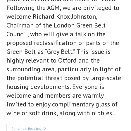
Following the AGM, we are privileged to
welcome Richard Knox-Johnston,
Chairman of the London Green Belt
Council, who will give a talk on the
proposed reclassification of parts of the
Green Belt as “Grey Belt.” This issue is
highly relevant to Otford and the
surrounding area, particularly in light of
the potential threat posed by large-scale
housing developments. Everyone is
welcome and members are warmly
invited to enjoy complimentary glass of
wine or soft drink, along with nibbles..
Otford
Continue Reading