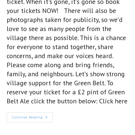
ticket. When it’s gone, it’s gone so book
your tickets NOW! There will also be
photographs taken for publicity, so we’d
love to see as many people from the
village there as possible. This is a chance
for everyone to stand together, share
concerns, and make our voices heard.
Please come along and bring friends,
family, and neighbours. Let’s show strong
village support for the Green Belt. To
reserve your ticket for a £2 pint of Green
Belt Ale click the button below: Click here
A
Continue Reading
Toast
To
The
Green