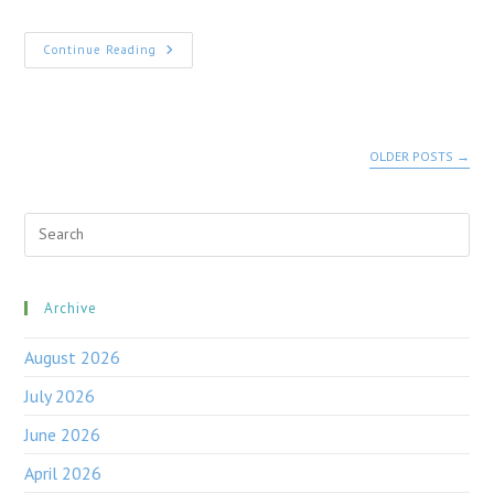
HAVE
Continue Reading
YOUR
SAY
NOW
–
DEVELOPMENT
NEAR
OLDER POSTS
→
OTFORD
Pre
Esc
to
clo
the
Archive
sea
pan
August 2026
July 2026
June 2026
April 2026