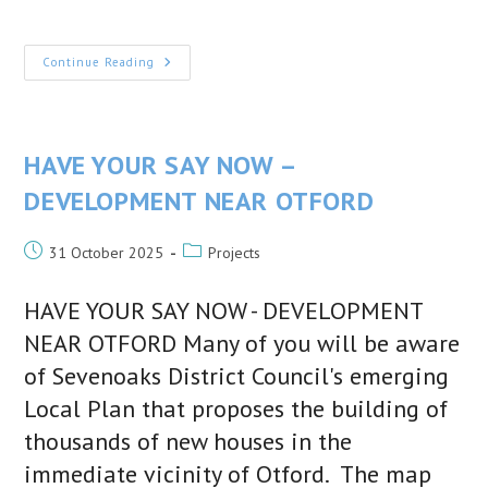
published:
category:
The
Continue Reading
1940s
Society
–
Next
Talk
Friday
HAVE YOUR SAY NOW –
27th
March
DEVELOPMENT NEAR OTFORD
Post
Post
31 October 2025
Projects
published:
category:
HAVE YOUR SAY NOW - DEVELOPMENT
NEAR OTFORD Many of you will be aware
of Sevenoaks District Council's emerging
Local Plan that proposes the building of
thousands of new houses in the
immediate vicinity of Otford. The map