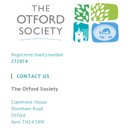
Registered charity number
272974
CONTACT US
The Otford Society
Claremont House
Shoreham Road
Otford
Kent TN14 5RW