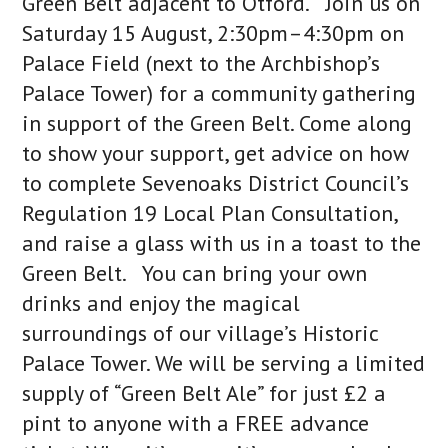
Green Belt adjacent to Otford. Join us on
Saturday 15 August, 2:30pm–4:30pm on
Palace Field (next to the Archbishop’s
Palace Tower) for a community gathering
in support of the Green Belt. Come along
to show your support, get advice on how
to complete Sevenoaks District Council’s
Regulation 19 Local Plan Consultation,
and raise a glass with us in a toast to the
Green Belt. You can bring your own
drinks and enjoy the magical
surroundings of our village’s Historic
Palace Tower. We will be serving a limited
supply of “Green Belt Ale” for just £2 a
pint to anyone with a FREE advance