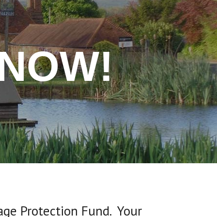
 NOW!
lage Protection Fund. Your