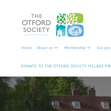
Home
About us
Membership
Our pro
DONATE TO THE OTFORD SOCIETY VILLAGE P