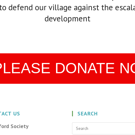
o defend our village against the escal
development
PLEASE DONATE 
TACT US
SEARCH
ord Society