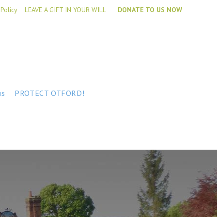
 Policy
LEAVE A GIFT IN YOUR WILL
DONATE TO US NOW
us
PROTECT OTFORD!