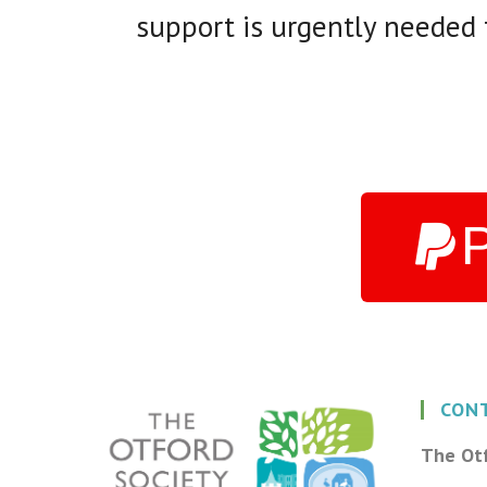
support is urgently needed t
CON
The Otf