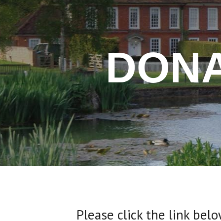
DONA
Please click the link bel