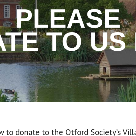
PLEASE
TE TO US
ow to donate to the Otford Society’s Vil