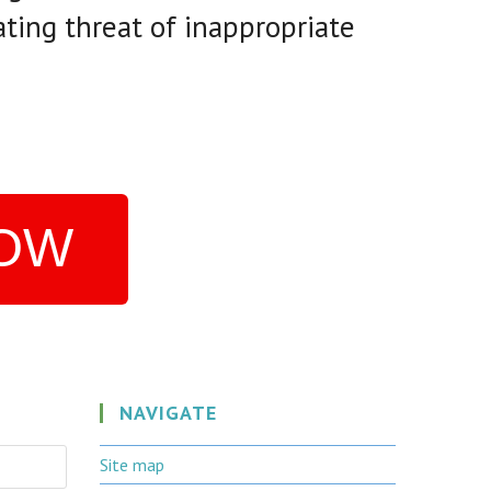
ating threat of inappropriate
NOW
NAVIGATE
Site map