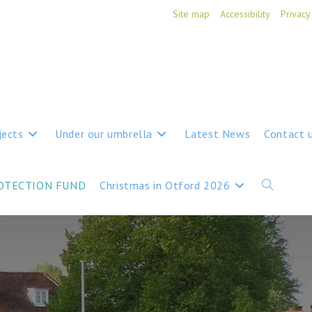
Site map
Accessibility
Privacy
jects
Under our umbrella
Latest News
Contact 
ROTECTION FUND
Christmas in Otford 2026